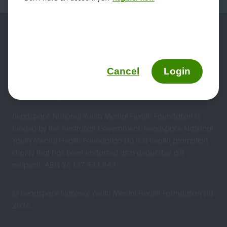
Duty of care
Website terms & conditions
headspace and privacy
Sitemap
Cancel
Login
We updated our Privacy Policy on 19 March 2026. View
the updated policy
here.
headspace National Youth Mental Health Foundation is
funded by the Australian Government. headspace National
Youth Mental Health Foundation Ltd is a health promotion
charity that has been endorsed as a deductible gift
recipient. ABN 26 137 533 843
© headspace National Youth Mental Health Foundation Ltd
2026
.