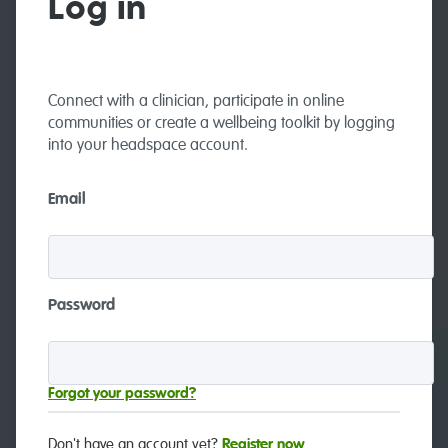
Log in
Connect with a clinician, participate in online
communities or create a wellbeing toolkit by logging
into your headspace account.
Email
Password
Careers
Contact and feedback
Forgot your password?
Don't have an account yet?
Register now