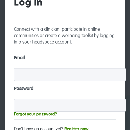
Log in
Connect with a clinician, participate in online
communities or create a wellbeing toolkit by logging
into your headspace account.
Email
Password
Careers
Contact and feedback
Forgot your password?
Don't have an account yet?
Register now