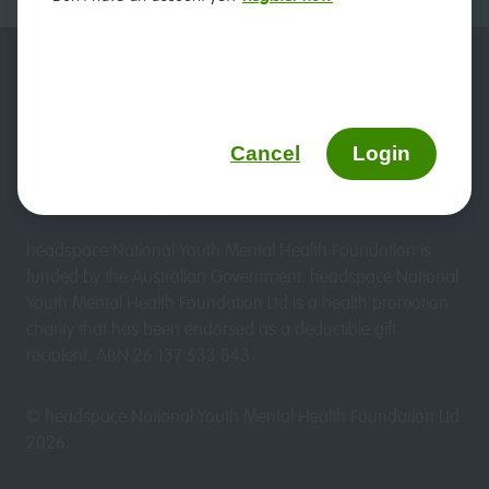
Duty of care
Website terms & conditions
headspace and privacy
Sitemap
Cancel
Login
We updated our Privacy Policy on 19 March 2026. View
the updated policy
here.
headspace National Youth Mental Health Foundation is
funded by the Australian Government. headspace National
Youth Mental Health Foundation Ltd is a health promotion
charity that has been endorsed as a deductible gift
recipient. ABN 26 137 533 843
© headspace National Youth Mental Health Foundation Ltd
2026
.